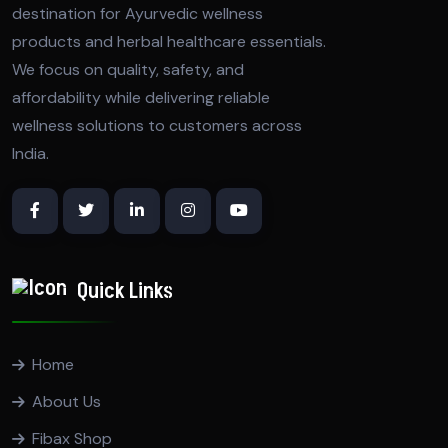
destination for Ayurvedic wellness
products and herbal healthcare essentials.
We focus on quality, safety, and
affordability while delivering reliable
wellness solutions to customers across
India.
Quick Links
Home
About Us
Fibax Shop