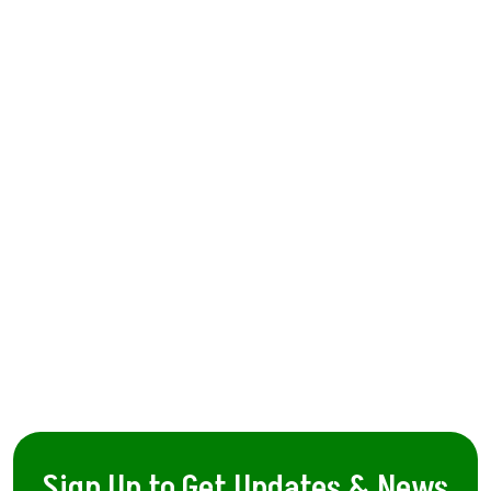
Sign Up to Get Updates & News