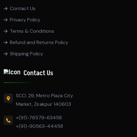
Contact Us
Privacy Policy
Terms & Conditions
Refund and Returns Policy
Shipping Policy
Contact Us
SCO. 29, Metro Plaza City
Market, Zirakpur 140603
+(91)-76579-63458
+(91)-90563-44458