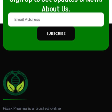
About Us.
SUBSCRIBE
Fibax Pharma is a trusted online