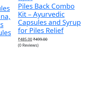
Piles Back Combo
les
Kit – Ayurvedic
ina,
Capsules and Syrup
ss
for Piles Relief
ules
₹
485.00
₹
499.00
(0 Reviews)