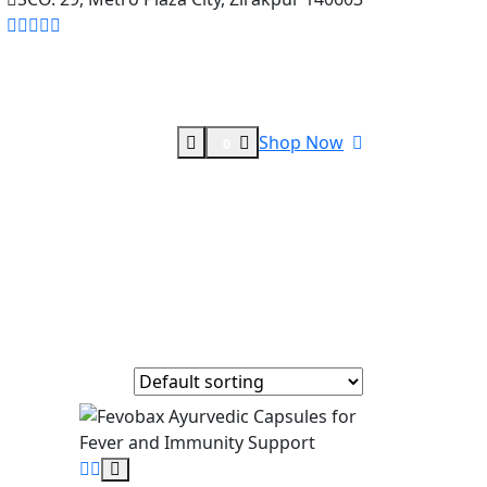
Shop Now
0