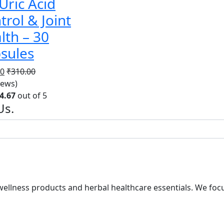
 Uric Acid
trol & Joint
lth – 30
sules
00
₹
310.00
iews)
4.67
out of 5
Us.
ellness products and herbal healthcare essentials. We focus 