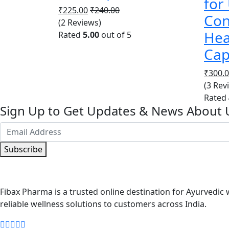
for
₹
225.00
₹
240.00
Con
(2 Reviews)
Hea
Rated
5.00
out of 5
Cap
₹
300.
(3 Rev
Rated
Sign Up to Get Updates & News About 
Subscribe
Fibax Pharma is a trusted online destination for Ayurvedic w
reliable wellness solutions to customers across India.