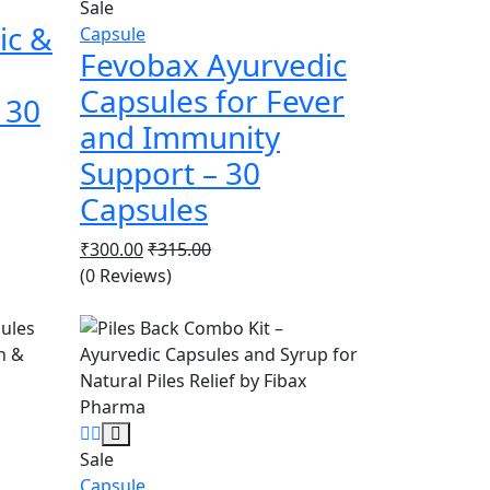
Sale
ic &
Capsule
Fevobax Ayurvedic
Capsules for Fever
 30
and Immunity
Support – 30
Capsules
₹
300.00
₹
315.00
(0 Reviews)
Sale
Capsule