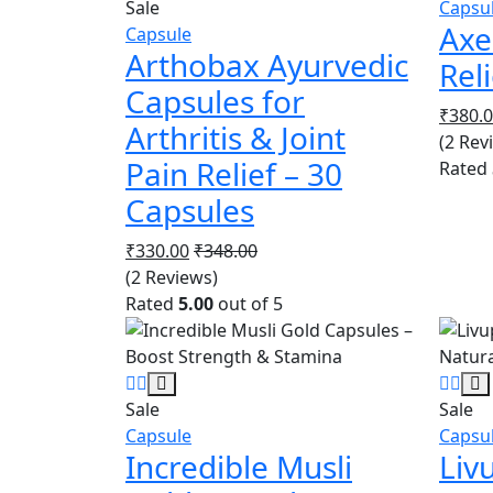
Sale
Capsu
Axe
Capsule
Arthobax Ayurvedic
Rel
Capsules for
₹
380.
Arthritis & Joint
(2 Rev
Pain Relief – 30
Rated
Capsules
₹
330.00
₹
348.00
(2 Reviews)
Rated
5.00
out of 5
Sale
Sale
Capsule
Capsu
Incredible Musli
Liv