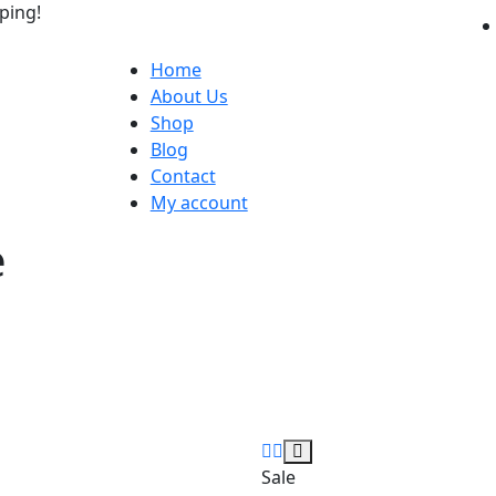
ping!
Home
About Us
Shop
Blog
Contact
My account
e
Sale