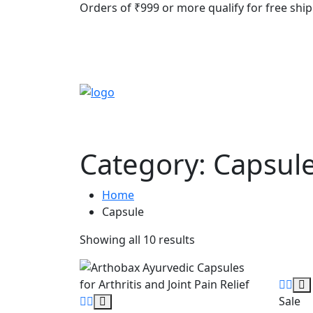
Orders of ₹999 or more qualify for free ship
Category:
Capsul
Home
Capsule
Showing all 10 results
Sale