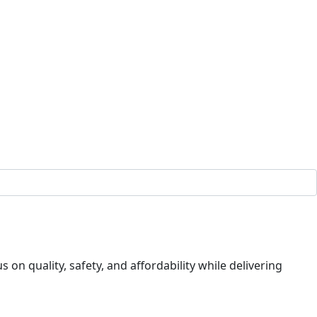
on quality, safety, and affordability while delivering