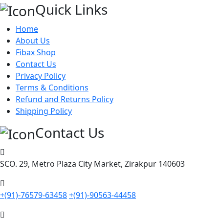
Quick Links
Home
About Us
Fibax Shop
Contact Us
Privacy Policy
Terms & Conditions
Refund and Returns Policy
Shipping Policy
Contact Us
SCO. 29, Metro Plaza City Market, Zirakpur 140603
+(91)-76579-63458
+(91)-90563-44458