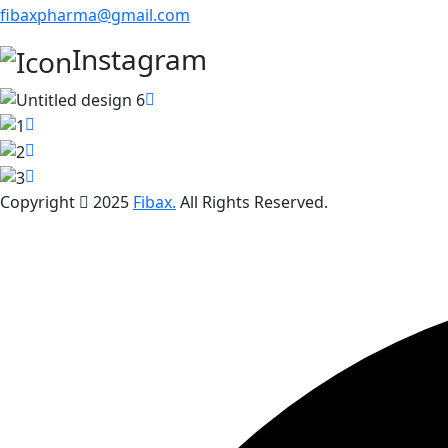
fibaxpharma@gmail.com
Instagram
Copyright
2025
Fibax.
All Rights Reserved.