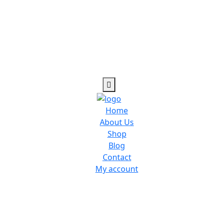
Home
About Us
Shop
Blog
Contact
My account