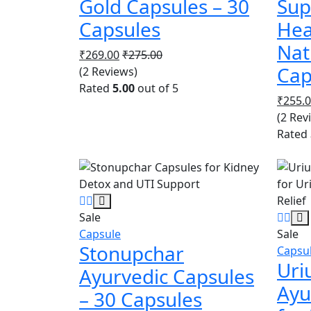
Gold Capsules – 30
Sup
Capsules
Hea
Nat
₹
269.00
₹
275.00
Cap
(2 Reviews)
Rated
5.00
out of 5
₹
255.
(2 Rev
Rated
Sale
Capsule
Sale
Stonupchar
Capsu
Uri
Ayurvedic Capsules
Ayu
– 30 Capsules