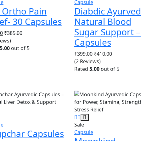
le
Capsule
 Ortho Pain
Diabdic Ayurved
ief- 30 Capsules
Natural Blood
Sugar Support –
00
₹
385.00
Capsules
iews)
5.00
out of 5
₹
399.00
₹
410.00
(2 Reviews)
Rated
5.00
out of 5
le
Sale
upchar Capsules
Capsule
Moonkind