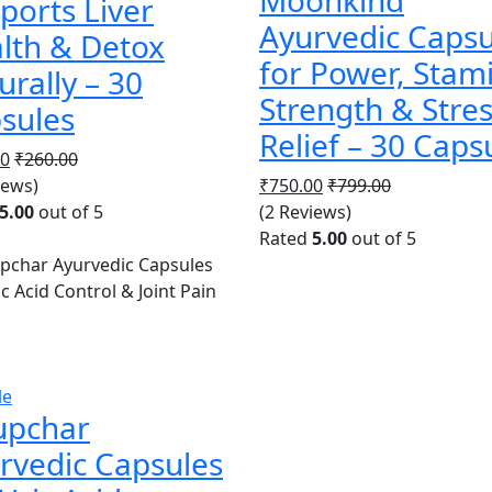
ports Liver
Ayurvedic Capsu
lth & Detox
for Power, Stam
urally – 30
Strength & Stre
sules
Relief – 30 Caps
00
₹
260.00
iews)
₹
750.00
₹
799.00
5.00
out of 5
(2 Reviews)
Rated
5.00
out of 5
le
upchar
rvedic Capsules