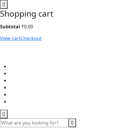
Shopping cart
Subtotal
₹
0.00
View cart
Checkout