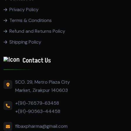
Privacy Policy
Terms & Conditions
Refund and Returns Policy
Shipping Policy
Contact Us
SCO. 29, Metro Plaza City
Market, Zirakpur 140603
+(91)-76579-63458
+(91)-90563-44458
fibaxpharma@gmail.com