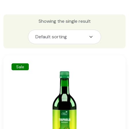
Showing the single result
Sale