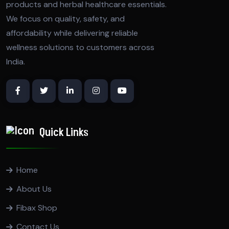
products and herbal healthcare essentials.
We focus on quality, safety, and
affordability while delivering reliable
wellness solutions to customers across
India.
Quick Links
Home
About Us
Fibax Shop
Contact Us