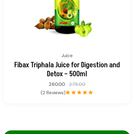
Juice
Fibax Triphala Juice for Digestion and
Detox – 500ml
260.00
275.00
(2 Reviews)
Rated
5.00
out of 5