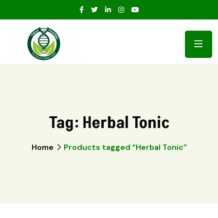
Tag:
Herbal Tonic
Home
Products tagged “Herbal Tonic”