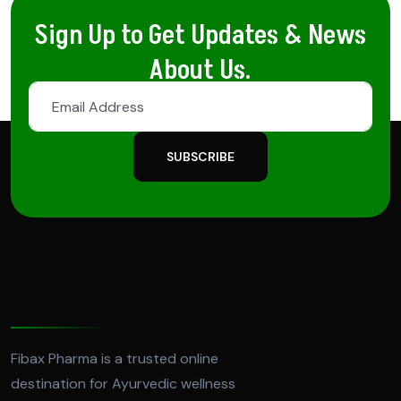
Sign Up to Get Updates & News
About Us.
SUBSCRIBE
Fibax Pharma is a trusted online
destination for Ayurvedic wellness