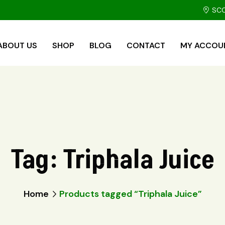
SCO
ABOUT US
SHOP
BLOG
CONTACT
MY ACCOU
Tag:
Triphala Juice
Home
Products tagged “Triphala Juice”