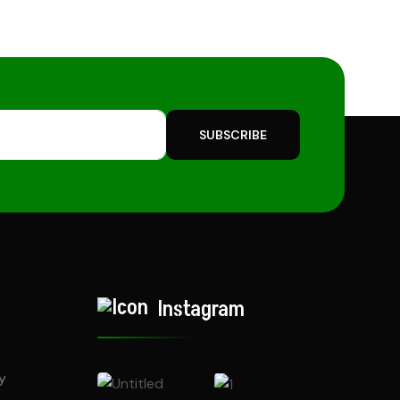
SUBSCRIBE
Instagram
y