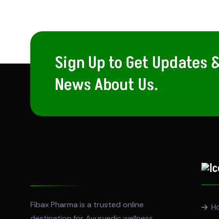
Sign Up to Get Updates 
News About Us.
Fibax Pharma is a trusted online
H
destination for Ayurvedic wellness