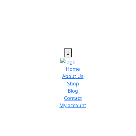
Home
About Us
Shop
Blog
Contact
My account