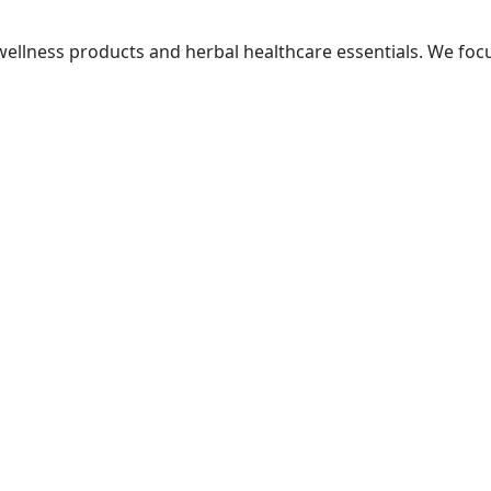
ellness products and herbal healthcare essentials. We focus 