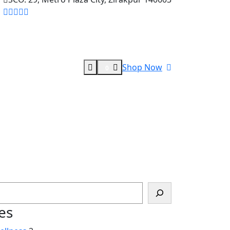
Shop Now
0
es