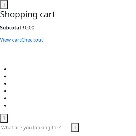
Shopping cart
Subtotal
₹
0.00
View cart
Checkout