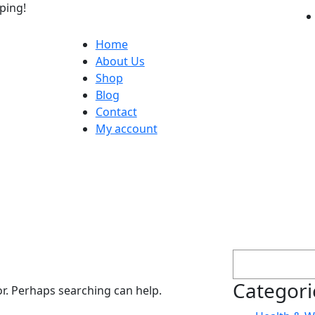
ping!
Home
About Us
Shop
Blog
Contact
My account
Search
Categori
or. Perhaps searching can help.