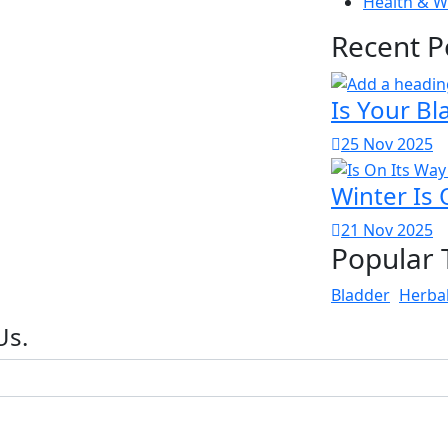
Health & W
Recent P
Is Your Bl
25 Nov 2025
Winter Is 
21 Nov 2025
Popular 
Bladder
Herba
Us.