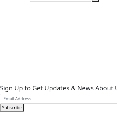
Sign Up to Get Updates & News About 
Subscribe