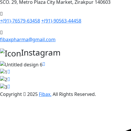
SCO. 29, Metro Plaza City Market, Zirakpur 140603
+(91)-76579-63458
+(91)-90563-44458
fibaxpharma@gmail.com
Instagram
Copyright
2025
Fibax.
All Rights Reserved.