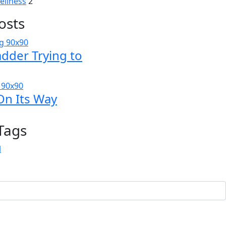
ellness
2
osts
adder Trying to
On Its Way
Tags
l