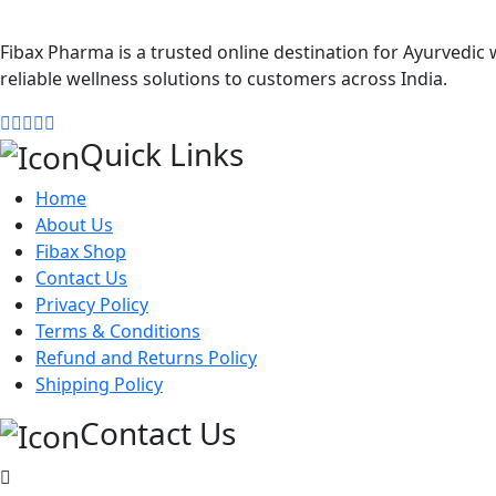
Fibax Pharma is a trusted online destination for Ayurvedic w
reliable wellness solutions to customers across India.
Quick Links
Home
About Us
Fibax Shop
Contact Us
Privacy Policy
Terms & Conditions
Refund and Returns Policy
Shipping Policy
Contact Us