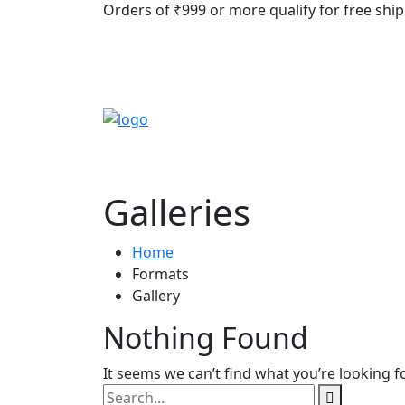
Orders of ₹999 or more qualify for free ship
Galleries
Home
Formats
Gallery
Nothing Found
It seems we can’t find what you’re looking f