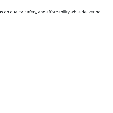
on quality, safety, and affordability while delivering