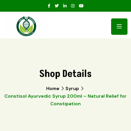
Shop Details
Home
Syrup
Constisol Ayurvedic Syrup 200ml – Natural Relief for
Constipation