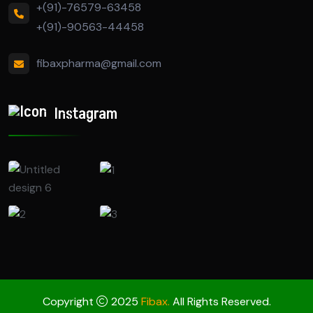
+(91)-76579-63458
+(91)-90563-44458
fibaxpharma@gmail.com
Instagram
Copyright
2025
Fibax.
All Rights Reserved.