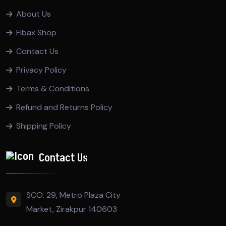
About Us
Fibax Shop
Contact Us
Privacy Policy
Terms & Conditions
Refund and Returns Policy
Shipping Policy
Contact Us
SCO. 29, Metro Plaza City
Market, Zirakpur 140603