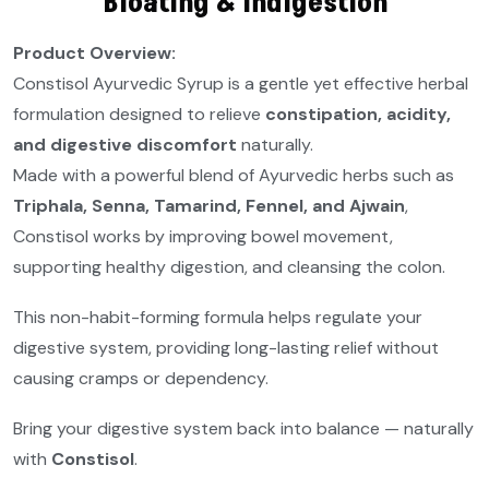
Bloating & Indigestion
Product Overview:
Constisol Ayurvedic Syrup is a gentle yet effective herbal
formulation designed to relieve
constipation, acidity,
and digestive discomfort
naturally.
Made with a powerful blend of Ayurvedic herbs such as
Triphala, Senna, Tamarind, Fennel, and Ajwain
,
Constisol works by improving bowel movement,
supporting healthy digestion, and cleansing the colon.
This non-habit-forming formula helps regulate your
digestive system, providing long-lasting relief without
causing cramps or dependency.
Bring your digestive system back into balance — naturally
with
Constisol
.