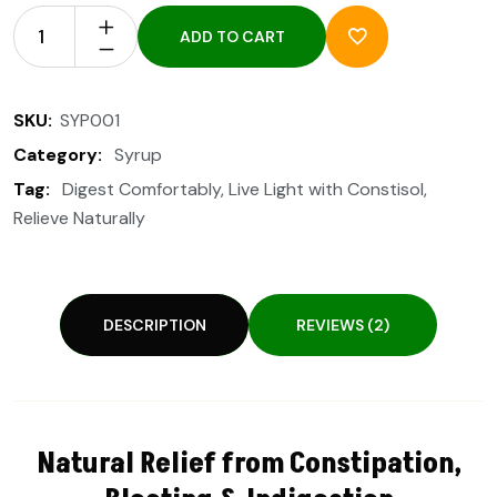
ADD TO CART
SKU:
SYP001
Category:
Syrup
Tag:
Digest Comfortably
,
Live Light with Constisol
,
Relieve Naturally
DESCRIPTION
REVIEWS (2)
Natural Relief from Constipation,