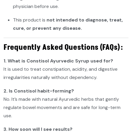
physician before use.
This product is
not intended to diagnose, treat,
cure, or prevent any disease.
Frequently Asked Questions (FAQs):
1. What is Constisol Ayurvedic Syrup used for?
It is used to treat constipation, acidity, and digestive
irregularities naturally without dependency.
2. Is Constisol habit-forming?
No. It’s made with natural Ayurvedic herbs that gently
regulate bowel movements and are safe for long-term
use.
3. How soon will I see results?