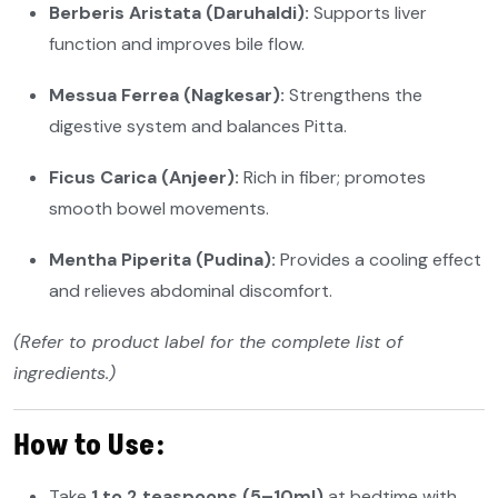
Berberis Aristata (Daruhaldi):
Supports liver
function and improves bile flow.
Messua Ferrea (Nagkesar):
Strengthens the
digestive system and balances Pitta.
Ficus Carica (Anjeer):
Rich in fiber; promotes
smooth bowel movements.
Mentha Piperita (Pudina):
Provides a cooling effect
and relieves abdominal discomfort.
(Refer to product label for the complete list of
ingredients.)
How to Use:
Take
1 to 2 teaspoons (5–10ml)
at bedtime with