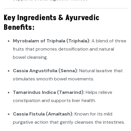
Key Ingredients & Ayurvedic
Benefits:
Myrobalam of Triphala (Triphala):
A blend of three
fruits that promotes detoxification and natural
bowel cleansing.
Cassia Angustifolia (Senna):
Natural laxative that
stimulates smooth bowel movements.
Tamarindus Indica (Tamarind):
Helps relieve
constipation and supports liver health.
Cassia Fistula (Amaltash):
Known for its mild
purgative action that gently cleanses the intestines.