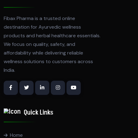
Fibax Pharma is a trusted online
destination for Ayurvedic wellness
products and herbal healthcare essentials.
We focus on quality, safety, and
affordability while delivering reliable
wellness solutions to customers across
India.
Quick Links
Home