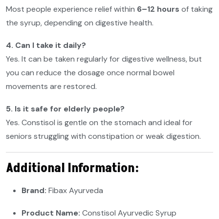
Most people experience relief within
6–12 hours
of taking
the syrup, depending on digestive health.
4. Can I take it daily?
Yes. It can be taken regularly for digestive wellness, but
you can reduce the dosage once normal bowel
movements are restored.
5. Is it safe for elderly people?
Yes. Constisol is gentle on the stomach and ideal for
seniors struggling with constipation or weak digestion.
Additional Information:
Brand:
Fibax Ayurveda
Product Name:
Constisol Ayurvedic Syrup