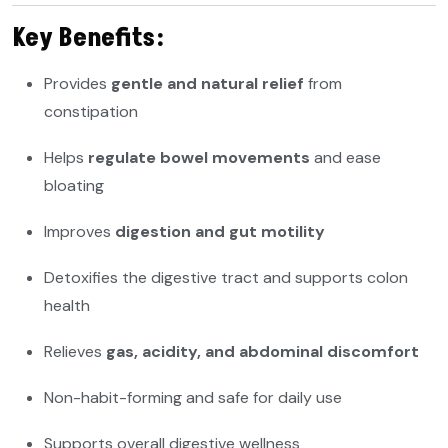
Key Benefits:
Provides
gentle and natural relief
from
constipation
Helps
regulate bowel movements
and ease
bloating
Improves
digestion and gut motility
Detoxifies the digestive tract and supports colon
health
Relieves
gas, acidity, and abdominal discomfort
Non-habit-forming and safe for daily use
Supports overall digestive wellness