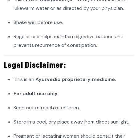
lukewarm water or as directed by your physician.
Shake well before use.
Regular use helps maintain digestive balance and
prevents recurrence of constipation.
Legal Disclaimer:
This is an
Ayurvedic proprietary medicine.
For adult use only.
Keep out of reach of children.
Store in a cool, dry place away from direct sunlight.
Pregnant or lactating women should consult their