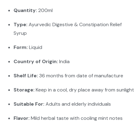
Quantity:
200ml
Type:
Ayurvedic Digestive & Constipation Relief
Syrup
Form:
Liquid
Country of Origin:
India
Shelf Life:
36 months from date of manufacture
Storage:
Keep in a cool, dry place away from sunlight
Suitable For:
Adults and elderly individuals
Flavor:
Mild herbal taste with cooling mint notes