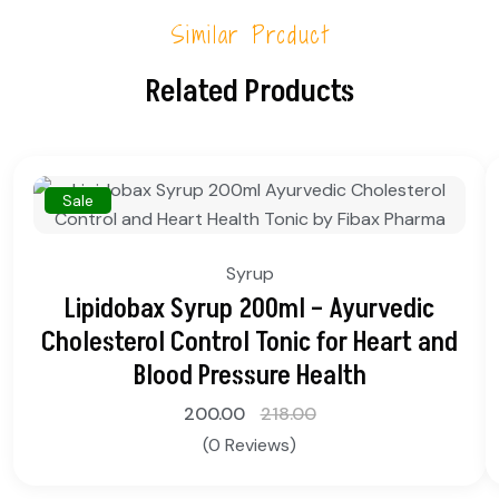
Similar Product
Related Products
Sale
Syrup
Lipidobax Syrup 200ml – Ayurvedic
Cholesterol Control Tonic for Heart and
Blood Pressure Health
200.00
218.00
(0 Reviews)