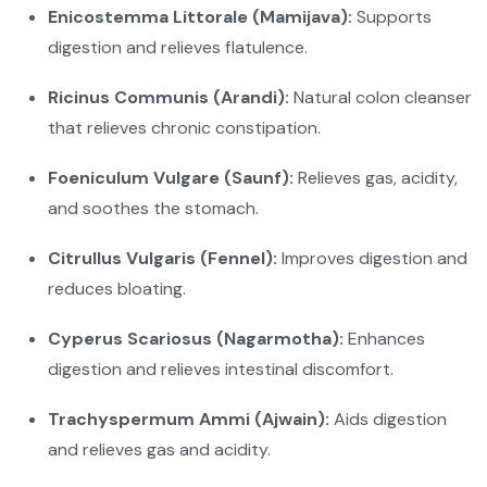
Enicostemma Littorale (Mamijava):
Supports
digestion and relieves flatulence.
Ricinus Communis (Arandi):
Natural colon cleanser
that relieves chronic constipation.
Foeniculum Vulgare (Saunf):
Relieves gas, acidity,
and soothes the stomach.
Citrullus Vulgaris (Fennel):
Improves digestion and
reduces bloating.
Cyperus Scariosus (Nagarmotha):
Enhances
digestion and relieves intestinal discomfort.
Trachyspermum Ammi (Ajwain):
Aids digestion
and relieves gas and acidity.