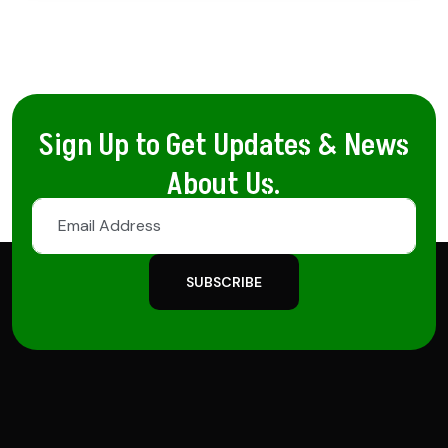
Sign Up to Get Updates & News
About Us.
SUBSCRIBE