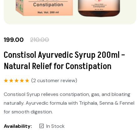
199.00
210.00
Constisol Ayurvedic Syrup 200ml –
Natural Relief for Constipation
(
2
customer review)
Rated
5.00
out of 5
Constisol Syrup relieves constipation, gas, and bloating
naturally. Ayurvedic formula with Triphala, Senna & Fennel
for smooth digestion.
Availability:
In Stock