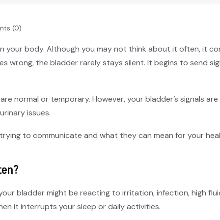
ts (0)
n your body. Although you may not think about it often, it co
es wrong, the bladder rarely stays silent. It begins to send 
 are normal or temporary. However, your bladder’s signals ar
urinary issues.
 trying to communicate and what they can mean for your heal
ten?
your bladder might be reacting to irritation, infection, high flu
n it interrupts your sleep or daily activities.