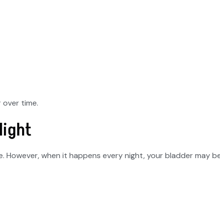
 over time.
Night
le. However, when it happens every night, your bladder may be