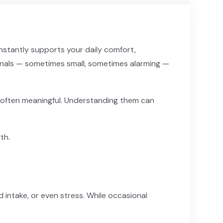
nstantly supports your daily comfort,
signals — sometimes small, sometimes alarming —
e often meaningful. Understanding them can
th.
id intake, or even stress. While occasional