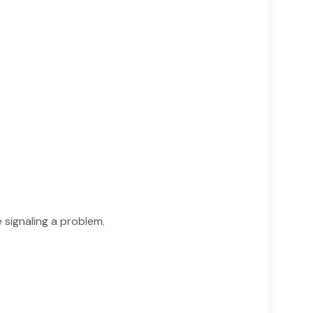
 signaling a problem.