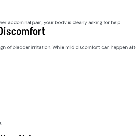
er abdominal pain, your body is clearly asking for help.
 Discomfort
ign of bladder irritation. While mild discomfort can happen aft
.