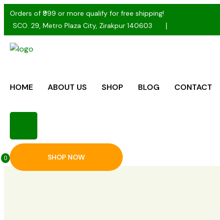
Orders of ₹999 or more qualify for free shipping!
SCO. 29, Metro Plaza City, Zirakpur 140603
HOME
ABOUT US
SHOP
BLOG
CONTACT
SHOP NOW
0