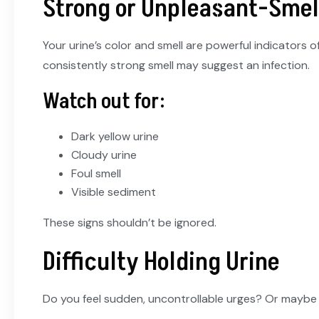
Strong or Unpleasant-Smel
Your urine’s color and smell are powerful indicators 
consistently strong smell may suggest an infection.
Watch out for:
Dark yellow urine
Cloudy urine
Foul smell
Visible sediment
These signs shouldn’t be ignored.
Difficulty Holding Urine
Do you feel sudden, uncontrollable urges? Or maybe s