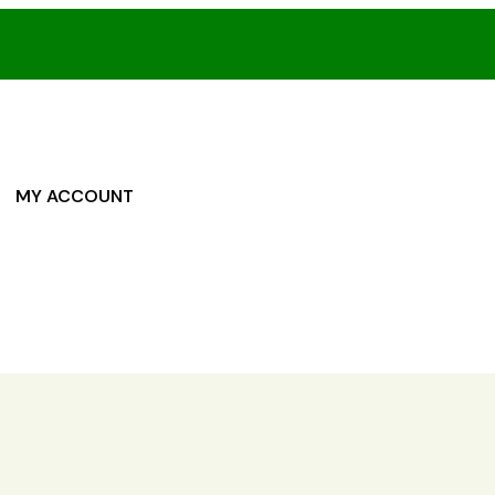
MY ACCOUNT