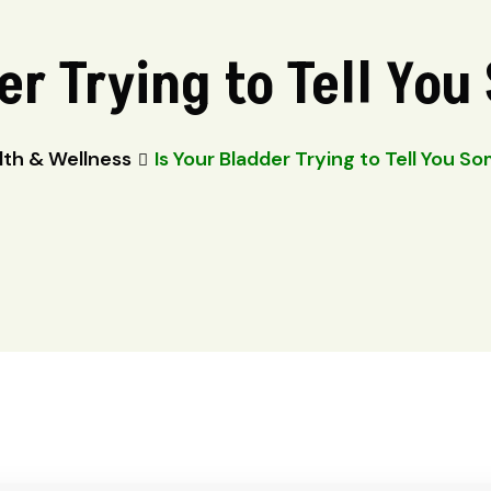
er Trying to Tell Yo
lth & Wellness
Is Your Bladder Trying to Tell You S