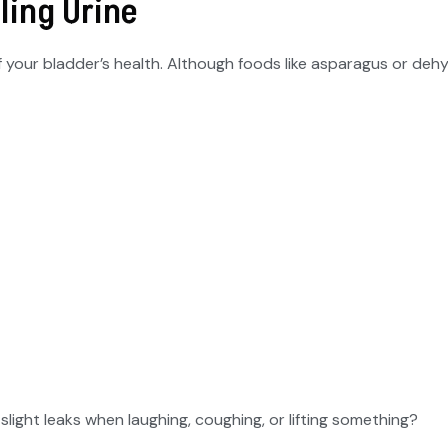
ling Urine
of your bladder’s health. Although foods like asparagus or deh
light leaks when laughing, coughing, or lifting something?