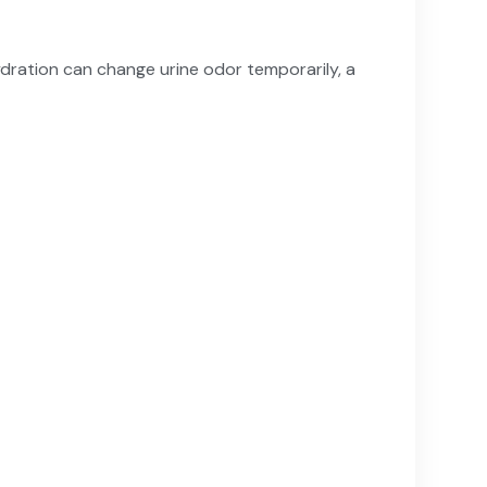
ydration can change urine odor temporarily, a