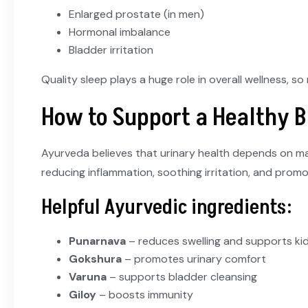
Enlarged prostate (in men)
Hormonal imbalance
Bladder irritation
Quality sleep plays a huge role in overall wellness, s
How to Support a Healthy 
Ayurveda believes that urinary health depends on mai
reducing inflammation, soothing irritation, and promo
Helpful Ayurvedic ingredients:
Punarnava
– reduces swelling and supports ki
Gokshura
– promotes urinary comfort
Varuna
– supports bladder cleansing
Giloy
– boosts immunity