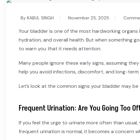
By KABUL SINGH
November 25, 2025
Commen
Your bladder is one of the most hardworking organs i
hydration, and overall health. But when something go
to warn you that it needs attention.
Many people ignore these early signs, assuming they
help you avoid infections, discomfort, and long-term 
Let’s look at the common signs your bladder may be
Frequent Urination: Are You Going Too Of
If you feel the urge to urinate more often than usual, 
frequent urination is normal, it becomes a concern whe