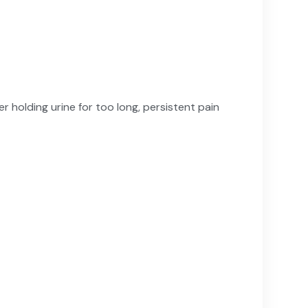
er holding urine for too long, persistent pain