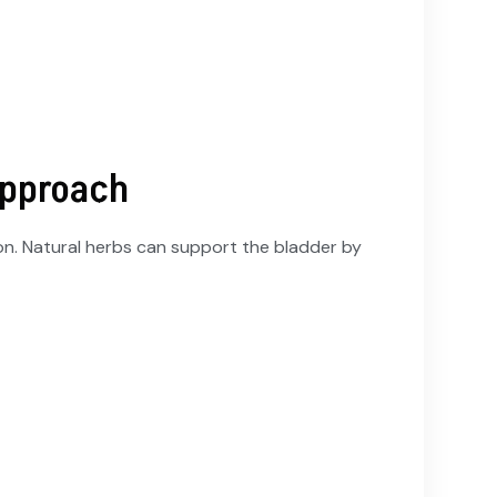
Approach
ion. Natural herbs can support the bladder by