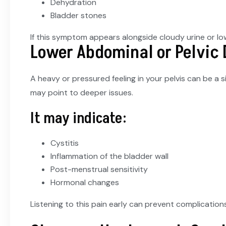
Dehydration
Bladder stones
If this symptom appears alongside cloudy urine or low
Lower Abdominal or Pelvic
A heavy or pressured feeling in your pelvis can be a s
may point to deeper issues.
It may indicate:
Cystitis
Inflammation of the bladder wall
Post-menstrual sensitivity
Hormonal changes
Listening to this pain early can prevent complications