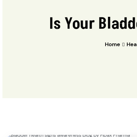
Is Your Bladd
Home
Hea