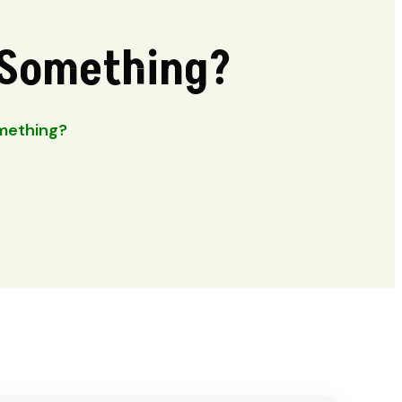
u Something?
omething?