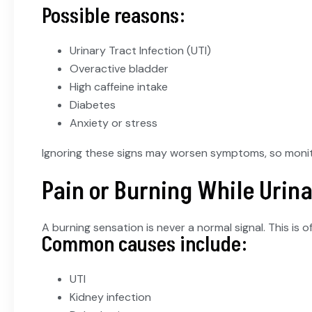
Possible reasons:
Urinary Tract Infection (UTI)
Overactive bladder
High caffeine intake
Diabetes
Anxiety or stress
Ignoring these signs may worsen symptoms, so monito
Pain or Burning While Urin
A burning sensation is never a normal signal. This is 
Common causes include:
UTI
Kidney infection