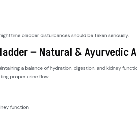
o nighttime bladder disturbances should be taken seriously.
Bladder — Natural & Ayurvedic 
ntaining a balance of hydration, digestion, and kidney funct
ting proper urine flow.
dney function