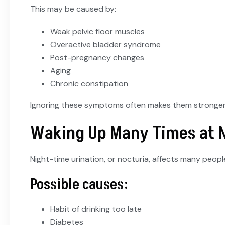
This may be caused by:
Weak pelvic floor muscles
Overactive bladder syndrome
Post-pregnancy changes
Aging
Chronic constipation
Ignoring these symptoms often makes them stronger
Waking Up Many Times at 
Night-time urination, or nocturia, affects many peop
Possible causes:
Habit of drinking too late
Diabetes