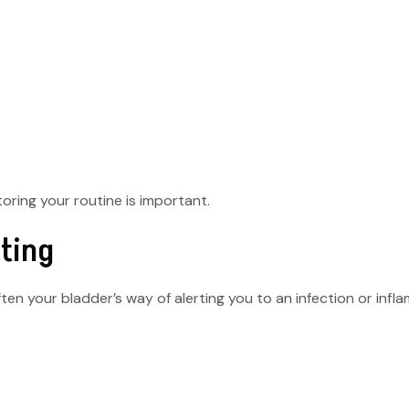
ring your routine is important.
ating
often your bladder’s way of alerting you to an infection or infl