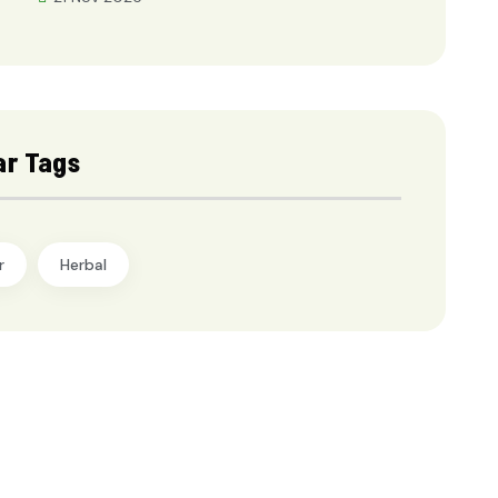
ar Tags
r
Herbal