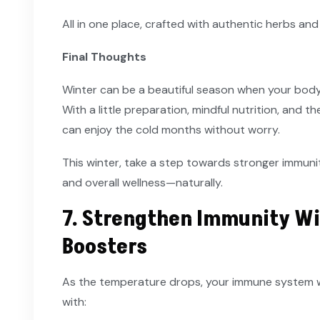
All in one place, crafted with authentic herbs and
Final Thoughts
Winter can be a beautiful season when your bod
With a little preparation, mindful nutrition, and 
can enjoy the cold months without worry.
This winter, take a step towards stronger immunity
and overall wellness—naturally.
7. Strengthen Immunity Wi
Boosters
As the temperature drops, your immune system wo
with: