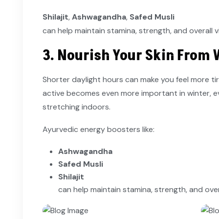
Shilajit
,
Ashwagandha
,
Safed Musli
can help maintain stamina, strength, and overall v
3. Nourish Your Skin From 
Shorter daylight hours can make you feel more ti
active becomes even more important in winter, even 
stretching indoors.
Ayurvedic energy boosters like:
Ashwagandha
Safed Musli
Shilajit
can help maintain stamina, strength, and over