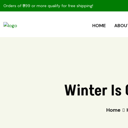
Orders of ₹999 or more qualify for free shipping!
HOME
ABOU
Winter Is 
Home