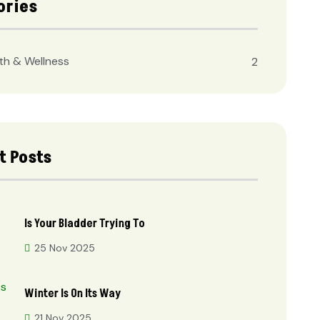
ories
th & Wellness
2
t Posts
Is Your Bladder Trying To
25 Nov 2025
Winter Is On Its Way
21 Nov 2025