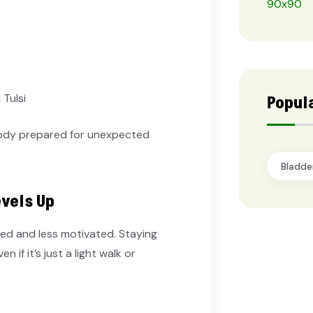
Tulsi
Popul
body prepared for unexpected
Bladde
evels Up
red and less motivated. Staying
if it’s just a light walk or