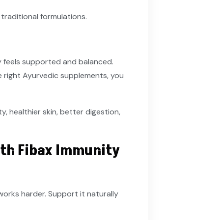
 traditional formulations.
y feels supported and balanced.
the right Ayurvedic supplements, you
, healthier skin, better digestion,
th Fibax Immunity
rks harder. Support it naturally