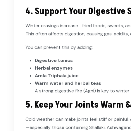
4. Support Your Digestive
Winter cravings increase—fried foods, sweets,
This often affects digestion, causing gas, acidity,
You can prevent this by adding:
Digestive tonics
Herbal enzymes
Amla Triphala juice
Warm water and herbal teas
A strong digestive fire (Agni) is key to winter
5. Keep Your Joints Warm 
Cold weather can make joints feel stiff or painful.
—especially those containing Shallaki, Ashwagan