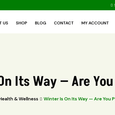
T US
SHOP
BLOG
CONTACT
MY ACCOUNT
On Its Way — Are Yo
Health & Wellness
Winter Is On Its Way — Are You 