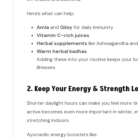
Here’s what can help:
Amla
and
Giloy
for daily immunity
Vitamin C–rich juices
Herbal supplements
like Ashwagandha and 
Warm herbal kadhas
Adding these into your routine keeps your 
illnesses.
2. Keep Your Energy & Strength L
Shorter daylight hours can make you feel more ti
active becomes even more important in winter, even 
stretching indoors.
Ayurvedic energy boosters like: