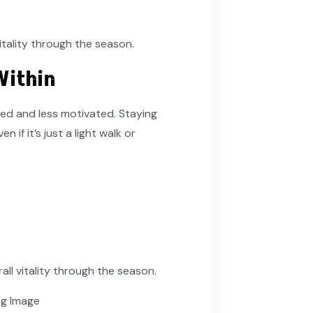
itality through the season.
Within
red and less motivated. Staying
if it’s just a light walk or
all vitality through the season.