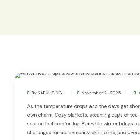
By KABUL SINGH
November 21, 2025
As the temperature drops and the days get shorter
own charm. Cozy blankets, steaming cups of tea,
season feel comforting. But while winter brings a p
challenges for our immunity, skin, joints, and overa