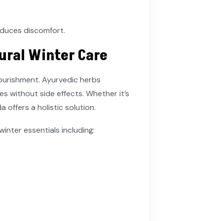
educes discomfort.
ural Winter Care
nourishment. Ayurvedic herbs
s without side effects. Whether it’s
 offers a holistic solution.
 winter essentials including: