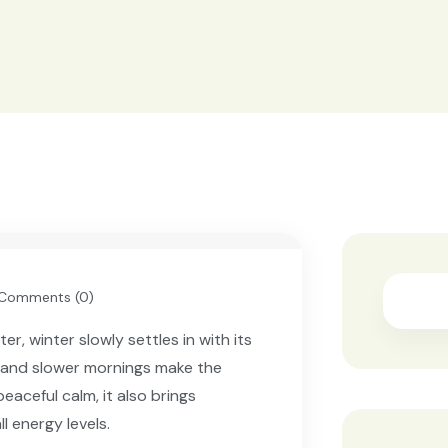
Searc
Comments (0)
, winter slowly settles in with its
 and slower mornings make the
eaceful calm, it also brings
ll energy levels.