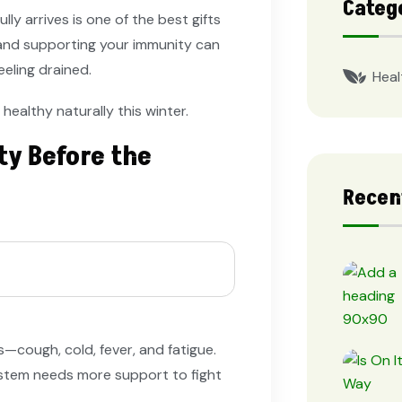
Categ
ly arrives is one of the best gifts
, and supporting your immunity can
eeling drained.
Heal
 healthy naturally this winter.
ty Before the
Recen
—cough, cold, fever, and fatigue.
stem needs more support to fight