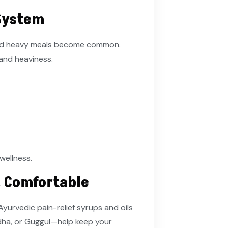
 System
 and heavy meals become common.
 and heaviness.
 wellness.
& Comfortable
 Ayurvedic pain-relief syrups and oils
dha, or Guggul—help keep your