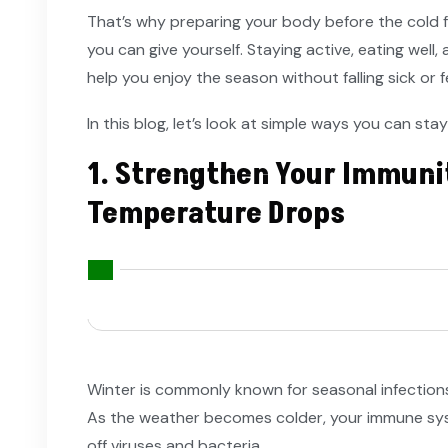
That’s why preparing your body before the cold ful
you can give yourself. Staying active, eating well
help you enjoy the season without falling sick or f
In this blog, let’s look at simple ways you can stay
1. Strengthen Your Immuni
Temperature Drops
Winter is commonly known for seasonal infections
As the weather becomes colder, your immune sy
off viruses and bacteria.