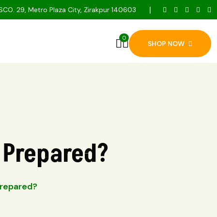
SCO. 29, Metro Plaza City, Zirakpur 140603
0
SHOP NOW
u Prepared?
Prepared?