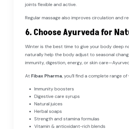
joints flexible and active.
Regular massage also improves circulation and r
6. Choose Ayurveda for Nat
Winter is the best time to give your body deep 
naturally help the body adjust to seasonal change
immunity, digestion, energy, or skin care—Ayurveda
At
Fibax Pharma
, you’ll find a complete range of
Immunity boosters
Digestive care syrups
Natural juices
Herbal soaps
Strength and stamina formulas
Vitamin & antioxidant-rich blends