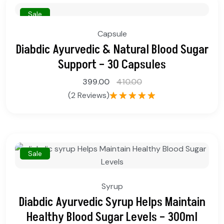
Sale
Capsule
Diabdic Ayurvedic & Natural Blood Sugar
Support – 30 Capsules
399.00
410.00
(2 Reviews)
Rated
5.00
out of 5
Sale
Syrup
Diabdic Ayurvedic Syrup Helps Maintain
Healthy Blood Sugar Levels – 300ml