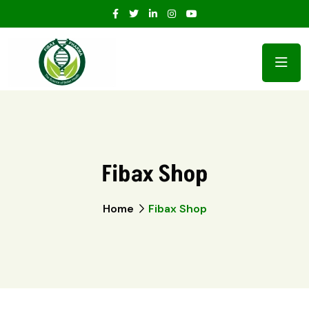
Fibax Shop
Home
Fibax Shop