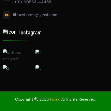
+(91)-90563-44458
fibaxpharma@gmail.com
Instagram
Copyright
2025
Fibax.
All Rights Reserved.