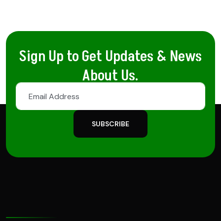
Sign Up to Get Updates & News
About Us.
SUBSCRIBE