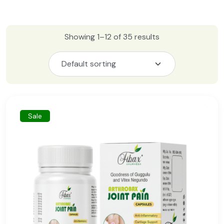
Showing 1–12 of 35 results
Sale