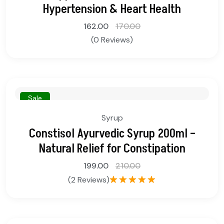
Hypertension & Heart Health
162.00
170.00
(0 Reviews)
Sale
Syrup
Constisol Ayurvedic Syrup 200ml –
Natural Relief for Constipation
199.00
210.00
(2 Reviews)
Rated
5.00
out of 5